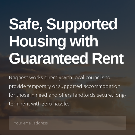
Safe, Supported
Housing with
Guaranteed Rent
Briqnest works directly with local councils to
provide temporary or supported accommodation
for those in need and offers landlords secure, long-
term rent with zero hassle.