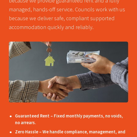
because we provide guaranteed rent and a fully
managed, hands-off service. Councils work with us
because we deliver safe, compliant supported
accommodation quickly and reliably.
Guaranteed Rent – Fixed monthly payments, no voids,
no arrears.
Zero Hassle – We handle compliance, management, and