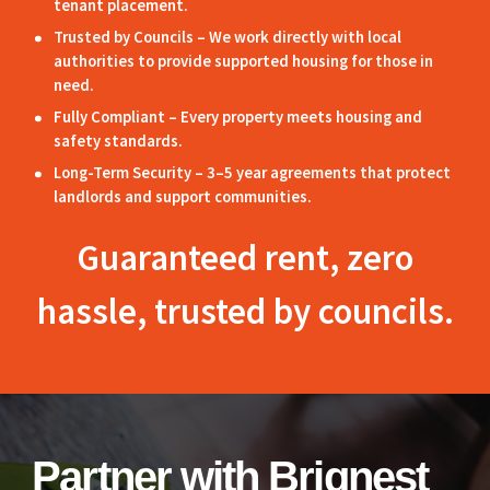
tenant placement.
Trusted by Councils – We work directly with local
authorities to provide supported housing for those in
need.
Fully Compliant – Every property meets housing and
safety standards.
Long-Term Security – 3–5 year agreements that protect
landlords and support communities.
Guaranteed rent, zero
hassle, trusted by councils.
Partner with Briqnest