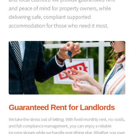
and peace of mind for property owners, while
delivering safe, compliant supported
accommodation for those who need it most.
Guaranteed Rent for Landlords
We take the stress out of letting. With fixed monthly rent, no voids,
and full compliance management, you can enjoy a reliable
income stream while we handle everything else. Whether you own