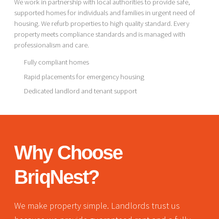
We work in partnership with local authorities to provide safe,
supported homes for individuals and families in urgent need of
housing. We refurb properties to high quality standard. Every
property meets compliance standards and is managed with
professionalism and care.
Fully compliant homes
Rapid placements for emergency housing
Dedicated landlord and tenant support
Why Choose
BriqNest?
We make property simple. Landlords trust us