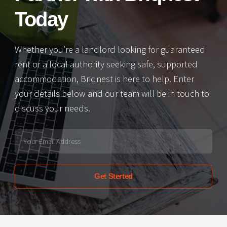
Today
Whether you’re a landlord looking for guaranteed
rent or a local authority seeking safe, supported
accommodation, Briqnest is here to help. Enter
your details below and our team will be in touch to
discuss your needs.
Get Sterted