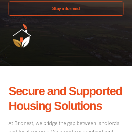
Stay informed
Secure and Supported
Housing Solutions
At Briqnest, we bridge the gap between landlords
and local councils. We provide guaranteed rent