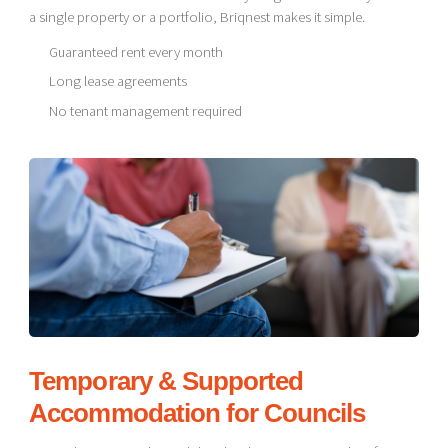
a single property or a portfolio, Briqnest makes it simple.
Guaranteed rent every month
Long lease agreements
No tenant management required
Temporary & Supported
Accommodation for Councils